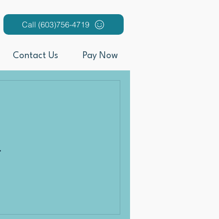
Call (603)756-4719
Contact Us
Pay Now
.