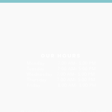
Our Hours
Monday 7:00 AM- 5:00 PM
Tuesday 7:00 AM- 5:00 PM
Wednesday 7:00 AM- 5:00 PM
Thursday 7:00 AM- 5:00 PM
Friday 8:00 AM- 3:00 PM