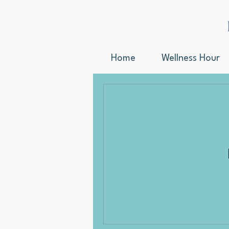
Home
Wellness Hour