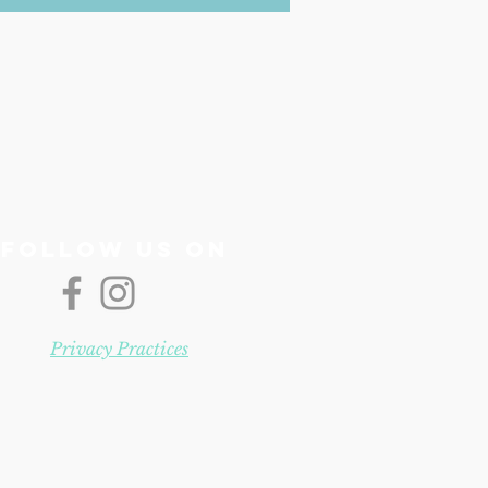
Follow us On
Privacy Practices