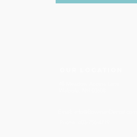
Our Location
48 Meadow Access Lane
Walpole, NH 03608
Email:
info@BowmanDental.com
Phone:
603-756-4719