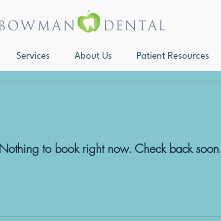
Services
About Us
Patient Resources
Nothing to book right now. Check back soon