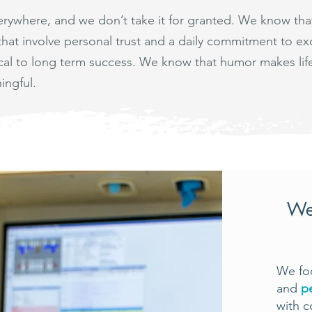
verywhere, and we don’t take it for granted. We know th
 that involve personal trust and a daily commitment to 
tical to long term success. We know that humor makes li
ingful.
We
We foc
and
p
with c