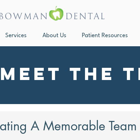
Services
About Us
Patient Resources
Meet the 
ating A Memorable Team a