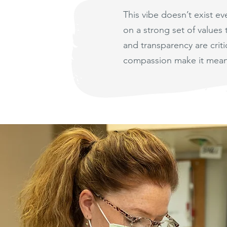
This vibe doesn’t exist e
on a strong set of values
and transparency are cri
compassion make it mean