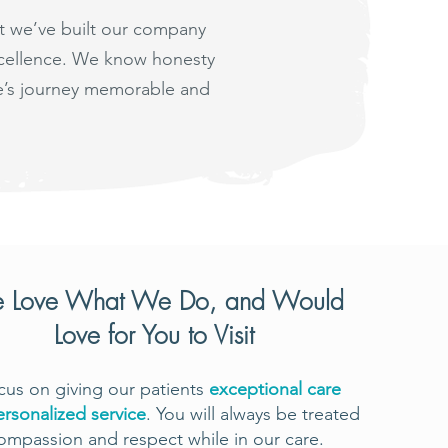
at we’ve built our company
excellence. We know honesty
fe’s journey memorable and
 Love What We Do, and Would
Love for You to Visit
us on giving our patients
exceptional care
ersonalized service
. You will always be treated
ompassion and respect while in our care.