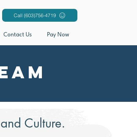
Call (603)756-4719
Contact Us
Pay Now
Team
nd Culture.