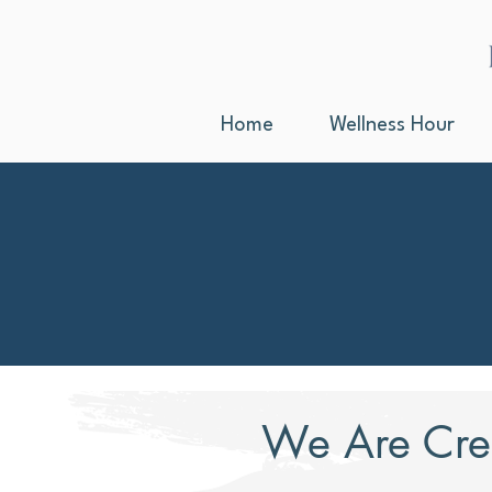
Home
Wellness Hour
We Are Cre