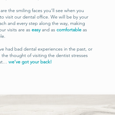
are the smiling faces you’ll see when you
o visit our dental office. We will be by your
ach and every step along the way, making
our visits are as
easy
and as
comfortable
as
le.
’ve had bad dental experiences in the past, or
n the thought of visiting the dentist stresses
out…
we’ve got your back!