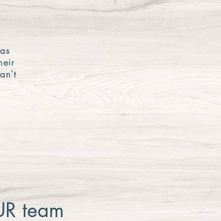
was
heir
an't
OUR team