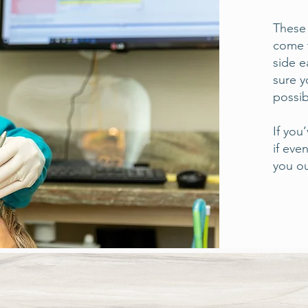
These 
come t
side e
sure y
possib
If you
if eve
you 