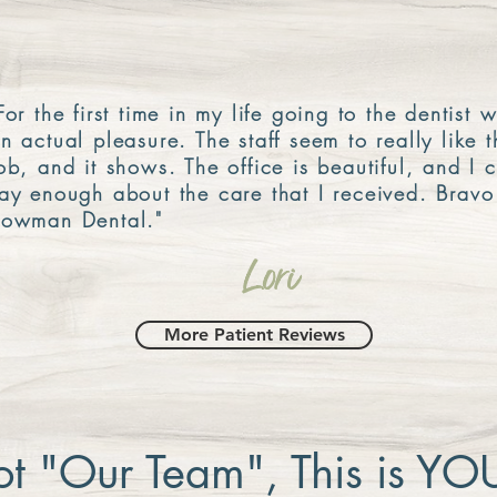
For the first time in my life going to the dentist 
n actual pleasure. The staff seem to really like t
ob, and it shows. The office is beautiful, and I c
ay enough about the care that I received. Bravo
owman Dental."
Lori
More Patient Reviews
not "Our Team", This is Y