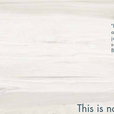
"
a
j
s
B
This is 