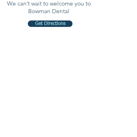
We can’t wait to welcome you to
Bowman Dental
Get Directions
Our
Hours
Monday 7:00 AM- 5:00 PM