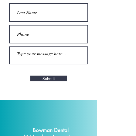
Submit
Bowman Dental