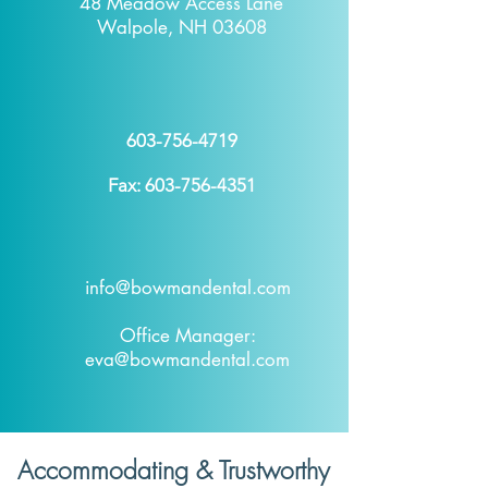
48 Meadow Access Lane
Walpole, NH 03608
603-756-4719
Fax:
603-756-4351
info@bowmandental.com
Office Manager:
eva@bowmandental.com
Accommodating & Trustworthy