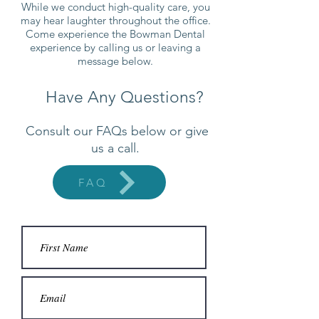
While we conduct high-quality care, you
may hear laughter throughout the office.
Come experience the Bowman Dental
experience by calling us or leaving a
message below.
Have Any Questions?
Consult our FAQs below or give
us a call.
FAQ