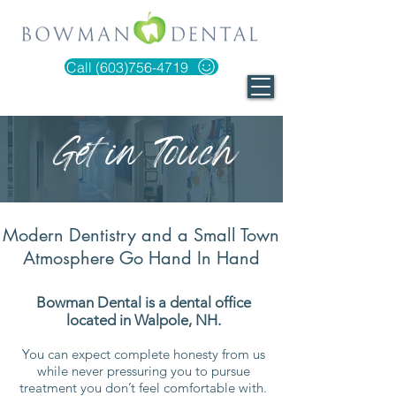
Call (603)756-4719
Get in Touch
Modern Dentistry and a Small Town
Atmosphere Go Hand In Hand
​Bowman Dental is a dental office
located in Walpole, NH.
You can expect complete honesty from us
while never pressuring you to pursue
treatment you don’t feel comfortable with.