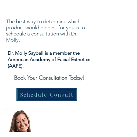
The best way to determine which
product would be best for you is to
schedule a consultation with Dr.
Molly.
Dr. Molly Sayball is a member the
American Academy of Facial Esthetics
(AAFE).
Book Your Consultation Today!
Schedule Consult