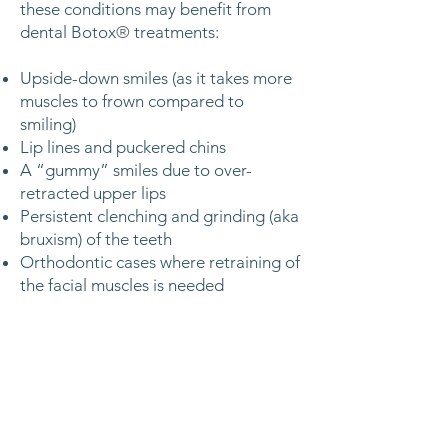
these conditions may benefit from
dental Botox
®
treatments:
Upside-down smiles (as it takes more
muscles to frown compared to
smiling)
Lip lines and puckered chins
A “gummy” smiles due to over-
retracted upper lips
Persistent clenching and grinding (aka
bruxism) of the teeth
Orthodontic cases where retraining of
the facial muscles is needed