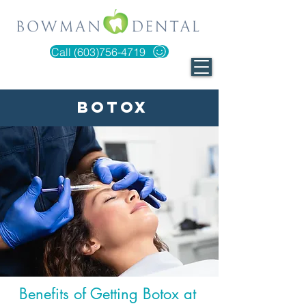
Call (603)756-4719
Botox
Benefits of Getting Botox at