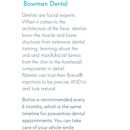
Bowman Dental
Dentists are facial experts.
When it comes to the
architecture of the face, dentists
know the muscle and bone
structures from extensive dental
training, learning about the
oral and maxillofacial (areas
from the chin to the forehead)
components in detail.
Patients can trust their Botox®
injections to be precise AND to
and look natural.
Botox is recommended every
6 months, which is the same
timeline for preventive dental
appointments. You can take
care of your whole smile