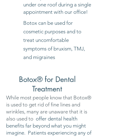
under one roof during a single
appointment with our office!
Botox can be used for
cosmetic purposes and to
treat uncomfortable
symptoms of bruxism, TMJ,
and migraines
Botox® for Dental
Treatment
While most people know that Botox®
is used to get rid of fine lines and
wrinkles, many are unaware that it is
also used to
offer dental health
benefits far beyond what you might
imagine. Patients experiencing any of