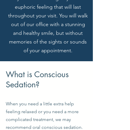
euphoric feeling that will last
throughout your visit. You will walk
out of our office with a stunning
and healthy smile, but without
memories of the sights or sounds
of your appointment.
What is Conscious
Sedation?
When you need a little extra help
feeling relaxed or you need a more
complicated treatment, we may
recommend oral conscious sedation.