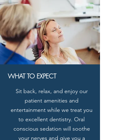
WHAT TO EXPECT
Sit back, relax, and enjoy our
patient amenities and
entertainment while we treat you
to excellent dentistry. Oral
conscious sedation will soothe
your nerves and give you a