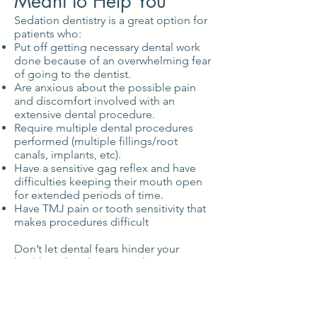
Meant to Help You
Sedation dentistry is a great option for
patients who:
Put off getting necessary dental work
done because of an overwhelming fear
of going to the dentist.
Are anxious about the possible pain
and discomfort involved with an
extensive dental procedure.
Require multiple dental procedures
performed (multiple fillings/root
canals, implants, etc).
Have a sensitive gag reflex and have
difficulties keeping their mouth open
for extended periods of time.
Have TMJ pain or tooth sensitivity that
makes procedures difficult
Don’t let dental fears hinder your
health and smile potential a moment
longer!
Call (603) 756-4719
today to schedule
your consultation with Dr. Bowman and