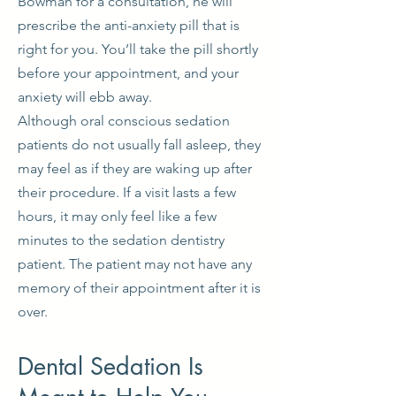
Bowman for a consultation, he will
prescribe the anti-anxiety pill that is
right for you. You’ll take the pill shortly
before your appointment, and your
anxiety will ebb away.
Although oral conscious sedation
patients do not usually fall asleep, they
may feel as if they are waking up after
their procedure. If a visit lasts a few
hours, it may only feel like a few
minutes to the sedation dentistry
patient. The patient may not have any
memory of their appointment after it is
over.
Dental Sedation Is