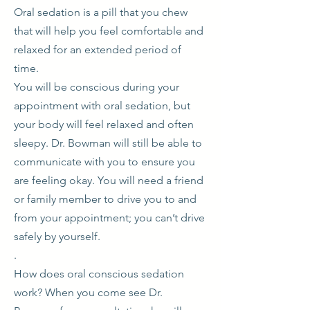
Oral sedation is a pill that you chew
that will help you feel comfortable and
relaxed for an extended period of
time.
You will be conscious during your
appointment with oral sedation, but
your body will feel relaxed and often
sleepy. Dr. Bowman will still be able to
communicate with you to ensure you
are feeling okay. You will need a friend
or family member to drive you to and
from your appointment; you can’t drive
safely by yourself.
​.
How does oral conscious sedation
work? When you come see Dr.