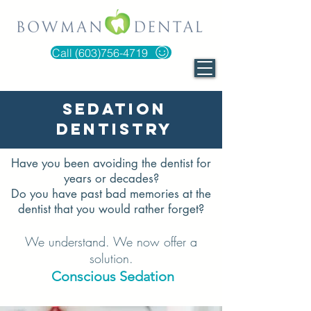
Call (603)756-4719
Sedation
Dentistry
Have you been avoiding the dentist for
years or decades?
Do you have past bad memories at the
dentist that you would rather forget?
We understand. We now offer a
solution.
Conscious Sedation