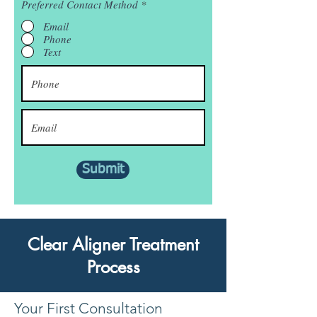
Preferred Contact Method
*
Email
Phone
Text
Submit
Clear Aligner Treatment
Process
Your First Consultation