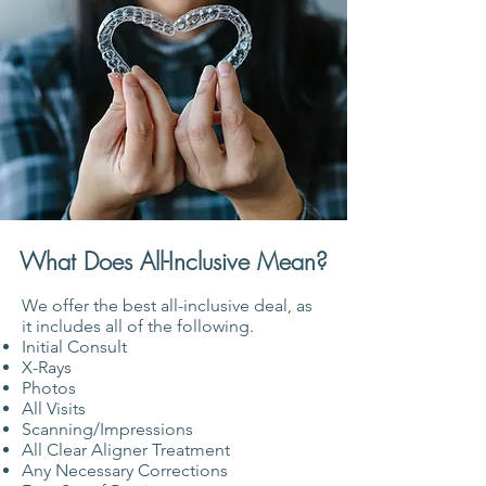
What Does All-Inclusive Mean?
We offer the best all-inclusive deal, as
it includes all of the following.
Initial Consult
X-Rays
Photos
All Visits
Scanning/Impressions
All Clear Aligner Treatment
Any Necessary Corrections