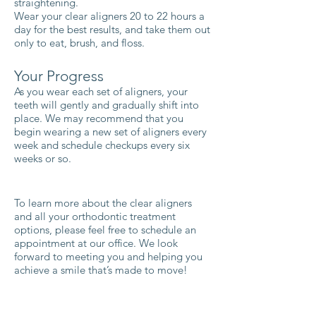
straightening.
Wear your clear aligners 20 to 22 hours a
day for the best results, and take them out
only to eat, brush, and floss.
Your Progress
As you wear each set of aligners, your
teeth will gently and gradually shift into
place. We may recommend that you
begin wearing a new set of aligners every
week and schedule checkups every six
weeks or so.
To learn more about the clear aligners
and all your orthodontic treatment
options, please feel free to schedule an
appointment at our office. We look
forward to meeting you and helping you
achieve a smile that’s made to move!