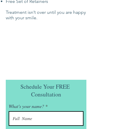
Free Set of Retainers
Treatment isn’t over until you are happy
with your smile.
Schedule Your FREE
Consultation
What’s your name?