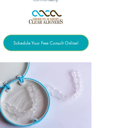
Schedule Your Free Consult Online!