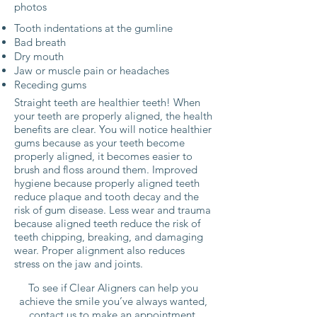
photos
Tooth indentations at the gumline
Bad breath
Dry mouth
Jaw or muscle pain or headaches
Receding gums
Straight teeth are healthier teeth! When
your teeth are properly aligned, the health
benefits are clear. You will notice healthier
gums because as your teeth become
properly aligned, it becomes easier to
brush and floss around them. Improved
hygiene because properly aligned teeth
reduce plaque and tooth decay and the
risk of gum disease. Less wear and trauma
because aligned teeth reduce the risk of
teeth chipping, breaking, and damaging
wear. Proper alignment also reduces
stress on the jaw and joints.
To see if Clear Aligners can help you
achieve the smile you’ve always wanted,
contact us to make an appointment.