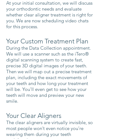
At your initial consultation, we will discuss
your orthodontic needs and evaluate
whether clear aligner treatment is right for
you. We are now scheduling video chats
for this process.
Your Custom Treatment Plan
During the Data Collection appointment.
We will use a scanner such as the iTero®
digital scanning system to create fast,
precise 3D digital images of your teeth.
Then we will map out a precise treatment
plan, including the exact movements of
your teeth and how long your treatment
will be. You’ll even get to see how your
teeth will move and preview your new
smile.
Your Clear Aligners
The clear aligners are virtually invisible, so
most people won’t even notice you’re
wearing them during your teeth