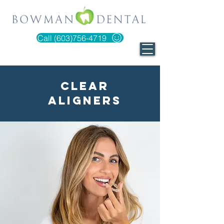
Call (603)756-4719
Clear
Aligners