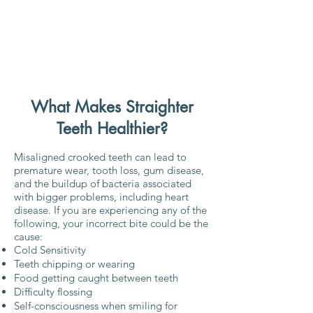
What Makes Straighter
Teeth Healthier?
Misaligned crooked teeth can lead to
premature wear, tooth loss, gum disease,
and the buildup of bacteria associated
with bigger problems, including heart
disease. If you are experiencing any of the
following, your incorrect bite could be the
cause:
Cold Sensitivity
Teeth chipping or wearing
Food getting caught between teeth
Difficulty flossing
Self-consciousness when smiling for