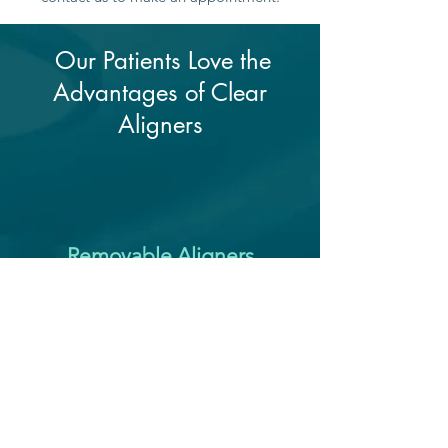
Our Patients Love the
Advantages of Clear
Aligners
Removable Aligners
Clear aligners offer the unique
convenience of being removable.
The aligner trays can be removed for
up to four hours a day letting you
eat, brush, and floss your teeth.