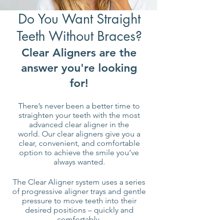
Do You Want Straight
Teeth Without Braces?
Clear Aligners are the
answer you're looking
for!
There’s never been a better time to
straighten your teeth with the most
advanced clear aligner in the
world.
Our clear aligners give you a
clear, convenient, and comfortable
option to achieve the smile you’ve
always wanted.
The Clear Aligner system uses a series
of progressive aligner trays and gentle
pressure to move teeth into their
desired positions – quickly and
comfortably.