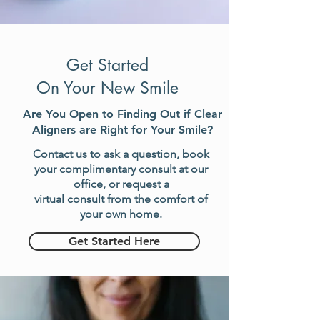
Get Started
On Your New Smile
Are You Open to Finding Out if
Clear
Aligners are Right for Your Smile?
Contact us to ask a question, book
your complimentary consult at our
office, or request a
virtual consult from the comfort of
your own home
.
Get Started Here