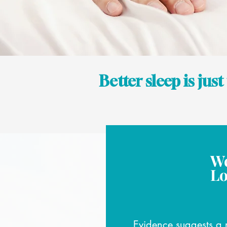
Better sleep is jus
We
Lo
Evidence suggests a 