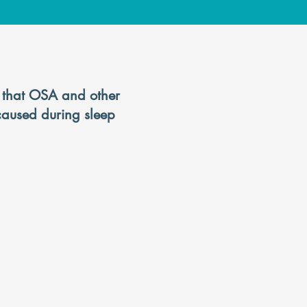
a
s that OSA and other
 caused during sleep
you to stop
a full nights
.