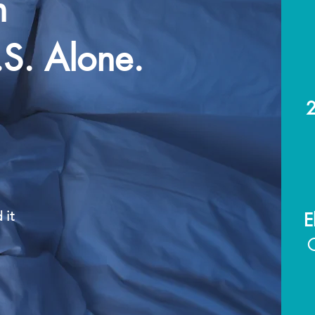
n
.S. Alone.
2
 it
E