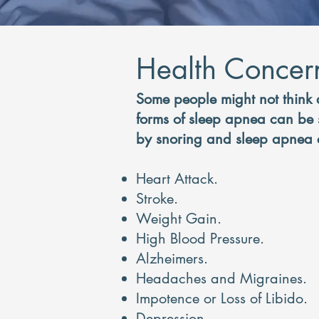
Health Concer
Some people might not think 
forms of sleep apnea can be s
by snoring and sleep apnea c
Heart Attack.
Stroke.
Weight Gain.
High Blood Pressure.
Al
zheimers.
Headaches and Migraines.
Impote
nce or Loss of Libido.
Depression.