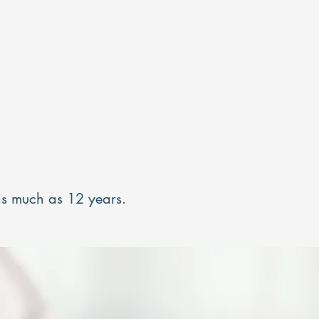
 as much as 12 years.