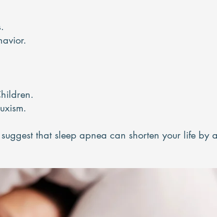
.
havior.
hildren.
ruxism.
es suggest that sleep apnea can shorten your life by