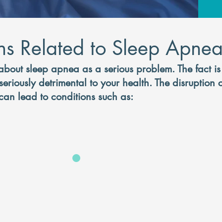
ns Related to Sleep Apne
about sleep apnea as a serious problem. The fact i
eriously detrimental to your health. The disruption
an lead to conditions such as:
It's time for 
snoring and get 
sleep