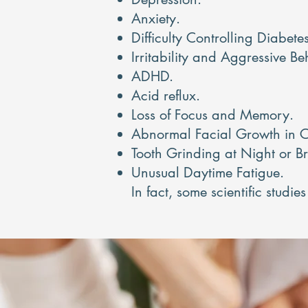
Anxiety.
Difficulty Controlling Diabetes
Irritability and Aggressive Be
ADHD.
Acid reflux.
Loss of Focus and Memory.
Abnormal Facial Growth in C
Tooth Grinding at Night or B
Unusual Daytime Fatigue.
In fact, some scientific studi