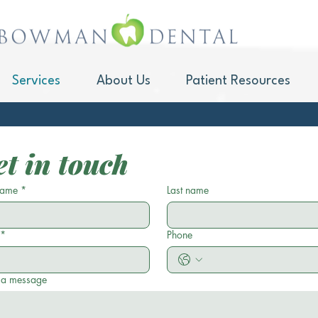
Services
About Us
Patient Resources
Sleep Apne
t in touch
 name
*
Last name
*
Phone
 a message