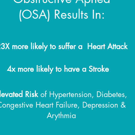
(OSA) Results In:
3X more likely to suffer a Heart Attack
.
4x more likely to have a Stroke
levated Risk
of Hypertension, Diabetes,
Congestive Heart Failure, Depression &
Arythmia