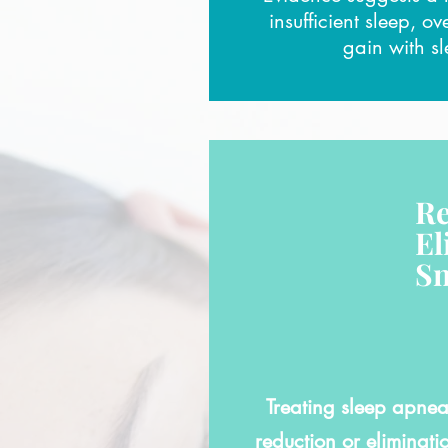
insufficient sleep, o
gain with s
Re
El
Sn
Treating sleep apnea 
reduction or eliminati