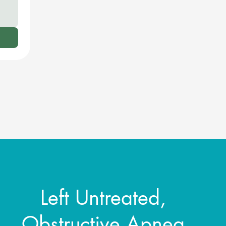
Left Untreated,
Obstructive Apnea