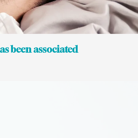
 has been associated